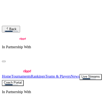
Back
In Partnership With
Home
Tournaments
Rankings
Teams & Players
News
Live Streams
Coach Portal
In Partnership With