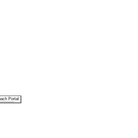
ach Portal