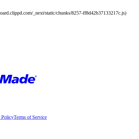
board.clippd.com/_next/static/chunks/8257-ff8d42b37133217c.js)
 Policy
Terms of Service