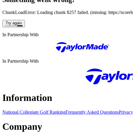
ChunkLoadError: Loading chunk 8257 failed. (missing: https://score
Try again
In Partnership With
In Partnership With
Information
National Collegiate Golf Ranking
Frequently Asked Questions
Privacy
Company