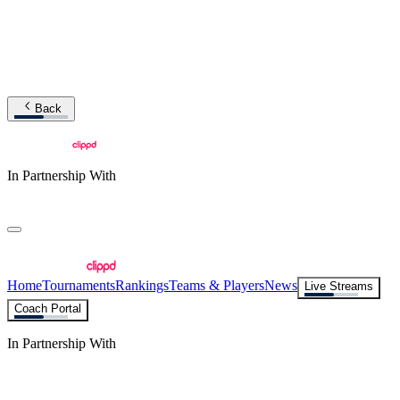
Back
In Partnership With
Home
Tournaments
Rankings
Teams & Players
News
Live Streams
Coach Portal
In Partnership With