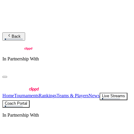
Back
In Partnership With
Home
Tournaments
Rankings
Teams & Players
News
Live Streams
Coach Portal
In Partnership With