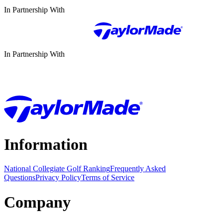
In Partnership With
In Partnership With
Information
National Collegiate Golf Ranking
Frequently Asked
Questions
Privacy Policy
Terms of Service
Company