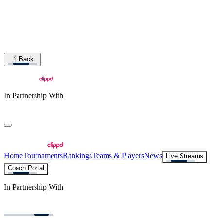
Back
In Partnership With
Home
Tournaments
Rankings
Teams & Players
News
Live Streams
Coach Portal
In Partnership With