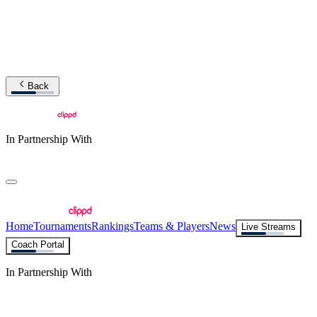
Back
In Partnership With
Home
Tournaments
Rankings
Teams & Players
News
Live Streams
Coach Portal
In Partnership With