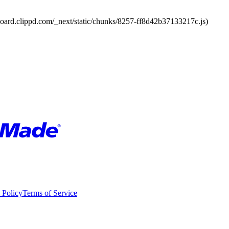
board.clippd.com/_next/static/chunks/8257-ff8d42b37133217c.js)
 Policy
Terms of Service