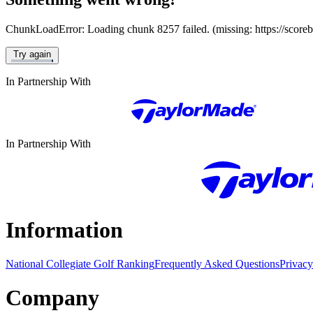
ChunkLoadError: Loading chunk 8257 failed. (missing: https://score
Try again
In Partnership With
In Partnership With
Information
National Collegiate Golf Ranking
Frequently Asked Questions
Privacy
Company