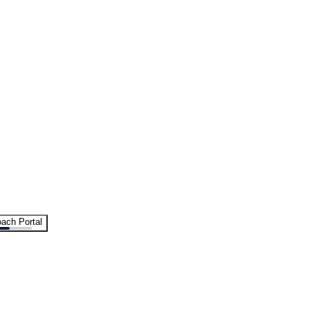
ach Portal