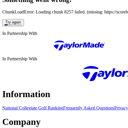
ChunkLoadError: Loading chunk 8257 failed. (missing: https://score
Try again
In Partnership With
In Partnership With
Information
National Collegiate Golf Ranking
Frequently Asked Questions
Privacy
Company