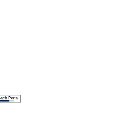
ach Portal