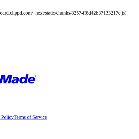
board.clippd.com/_next/static/chunks/8257-ff8d42b37133217c.js)
 Policy
Terms of Service