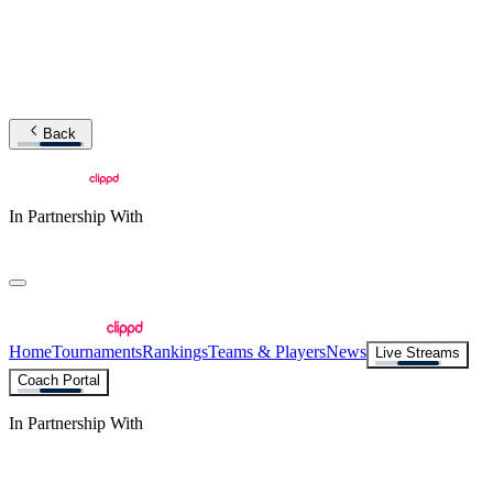
Back
In Partnership With
Home
Tournaments
Rankings
Teams & Players
News
Live Streams
Coach Portal
In Partnership With