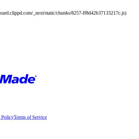
board.clippd.com/_next/static/chunks/8257-ff8d42b37133217c.js)
 Policy
Terms of Service