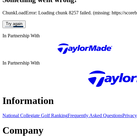
ChunkLoadError: Loading chunk 8257 failed. (missing: https://score
Try again
In Partnership With
In Partnership With
Information
National Collegiate Golf Ranking
Frequently Asked Questions
Privacy
Company