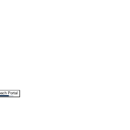
ach Portal