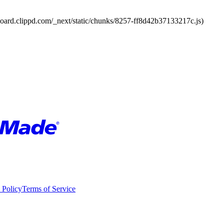
board.clippd.com/_next/static/chunks/8257-ff8d42b37133217c.js)
 Policy
Terms of Service