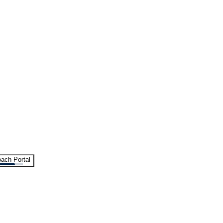
ach Portal