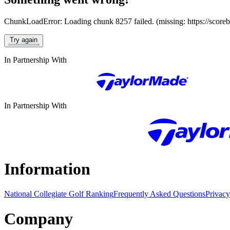
ChunkLoadError: Loading chunk 8257 failed. (missing: https://score
Try again
In Partnership With
In Partnership With
Information
National Collegiate Golf Ranking
Frequently Asked Questions
Privacy
Company