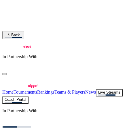
Back
In Partnership With
Home
Tournaments
Rankings
Teams & Players
News
Live Streams
Coach Portal
In Partnership With