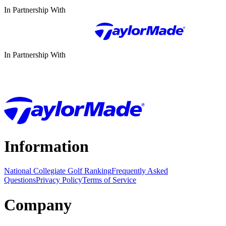
In Partnership With
In Partnership With
Information
National Collegiate Golf Ranking
Frequently Asked
Questions
Privacy Policy
Terms of Service
Company