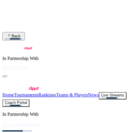
Back
In Partnership With
Home
Tournaments
Rankings
Teams & Players
News
Live Streams
Coach Portal
In Partnership With