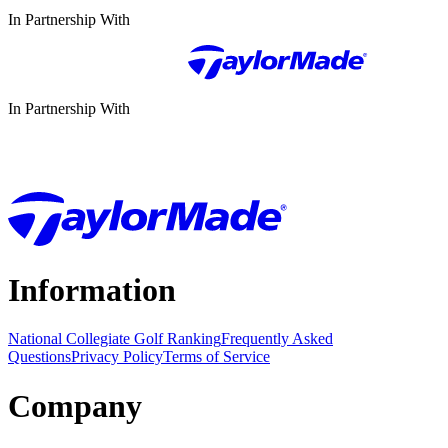
In Partnership With
In Partnership With
Information
National Collegiate Golf Ranking
Frequently Asked
Questions
Privacy Policy
Terms of Service
Company