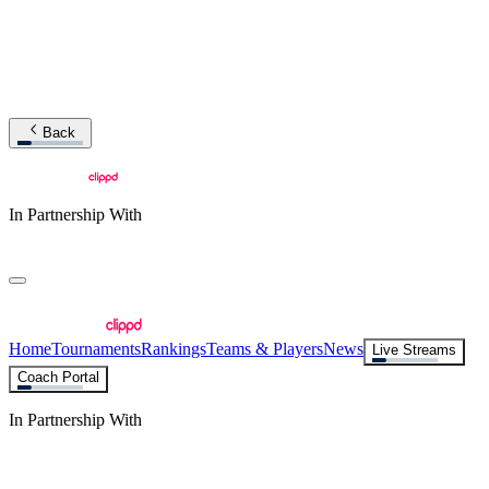
Back
In Partnership With
Home
Tournaments
Rankings
Teams & Players
News
Live Streams
Coach Portal
In Partnership With