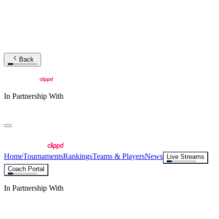
Back
In Partnership With
Home
Tournaments
Rankings
Teams & Players
News
Live Streams
Coach Portal
In Partnership With