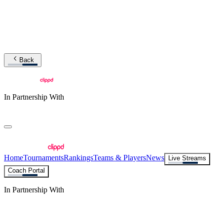
Back
In Partnership With
Home
Tournaments
Rankings
Teams & Players
News
Live Streams
Coach Portal
In Partnership With