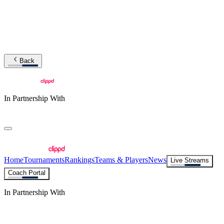
Back
In Partnership With
Home
Tournaments
Rankings
Teams & Players
News
Live Streams
Coach Portal
In Partnership With