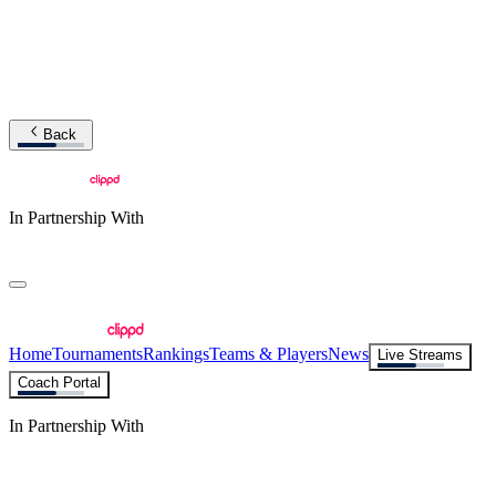
Back
In Partnership With
Home
Tournaments
Rankings
Teams & Players
News
Live Streams
Coach Portal
In Partnership With