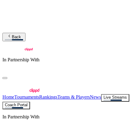
Back
In Partnership With
Home
Tournaments
Rankings
Teams & Players
News
Live Streams
Coach Portal
In Partnership With