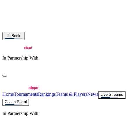
Back
In Partnership With
Home
Tournaments
Rankings
Teams & Players
News
Live Streams
Coach Portal
In Partnership With