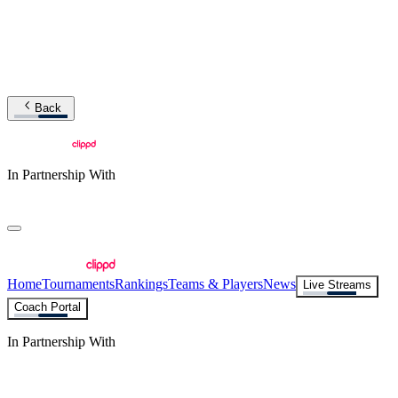
Back
In Partnership With
Home
Tournaments
Rankings
Teams & Players
News
Live Streams
Coach Portal
In Partnership With