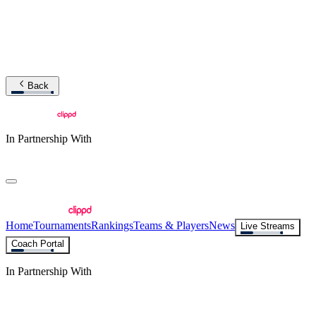
Back
In Partnership With
Home
Tournaments
Rankings
Teams & Players
News
Live Streams
Coach Portal
In Partnership With