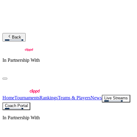
Back
In Partnership With
Home
Tournaments
Rankings
Teams & Players
News
Live Streams
Coach Portal
In Partnership With