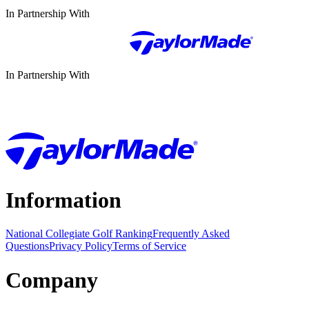
In Partnership With
In Partnership With
Information
National Collegiate Golf Ranking
Frequently Asked
Questions
Privacy Policy
Terms of Service
Company