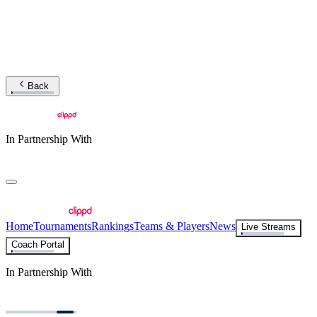
Back
In Partnership With
Home
Tournaments
Rankings
Teams & Players
News
Live Streams
Coach Portal
In Partnership With