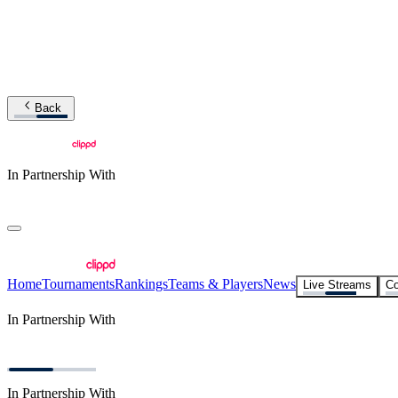
Back
In Partnership With
Home
Tournaments
Rankings
Teams & Players
News
Live Streams
Co
In Partnership With
In Partnership With