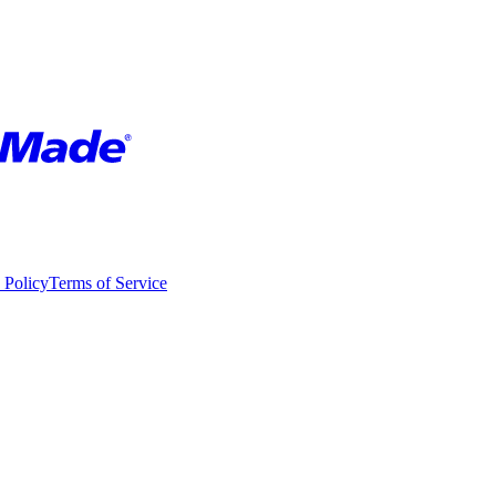
 Policy
Terms of Service