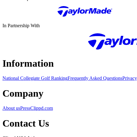
In Partnership With
Information
National Collegiate Golf Ranking
Frequently Asked Questions
Privacy
Company
About us
Press
Clippd.com
Contact Us