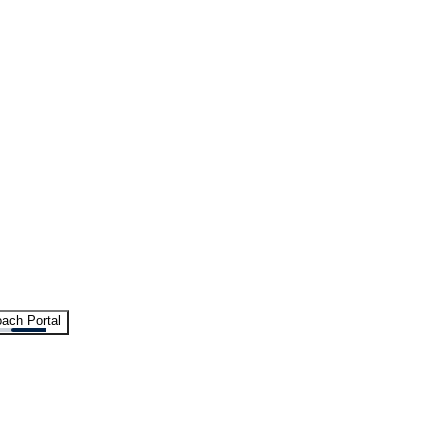
ach Portal