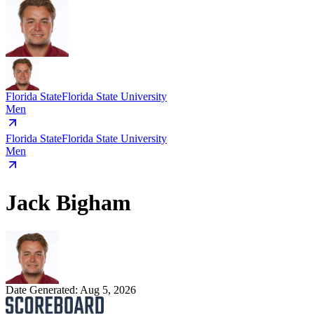
Florida State
Florida State University
Men
Florida State
Florida State University
Men
Jack Bigham
Date Generated:
Aug 5, 2026