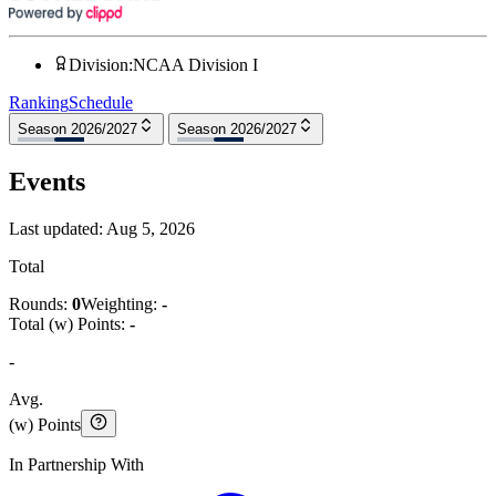
Division
:
NCAA Division I
Ranking
Schedule
Season 2026/2027
Season 2026/2027
Events
Last updated:
Aug 5, 2026
Total
Rounds:
0
Weighting:
-
Total (w) Points:
-
-
Avg.
(w) Points
In Partnership With