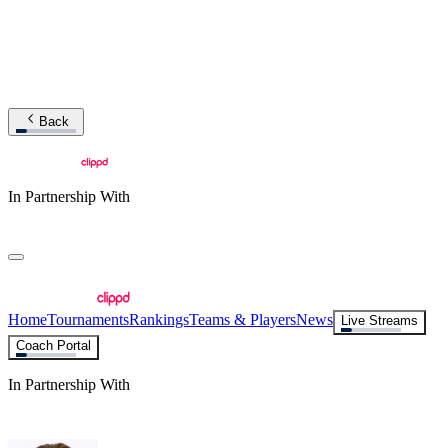
Back
In Partnership With
Home
Tournaments
Rankings
Teams & Players
News
Live Streams
Coach Portal
In Partnership With