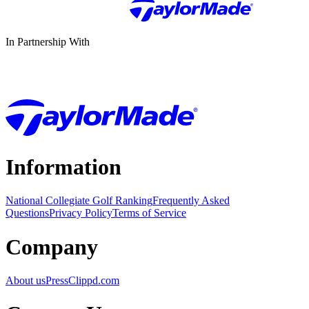
In Partnership With
Information
National Collegiate Golf Ranking
Frequently Asked
Questions
Privacy Policy
Terms of Service
Company
About us
Press
Clippd.com