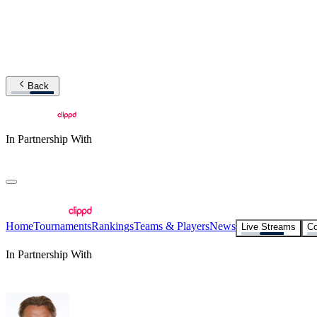
Back
In Partnership With
Home
Tournaments
Rankings
Teams & Players
News
Live Streams
Co
In Partnership With