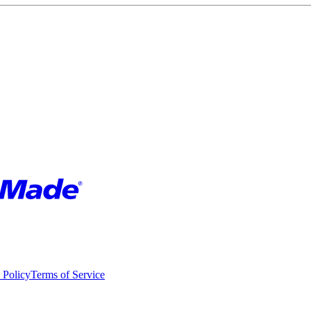
 Policy
Terms of Service