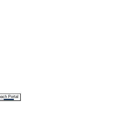
ach Portal