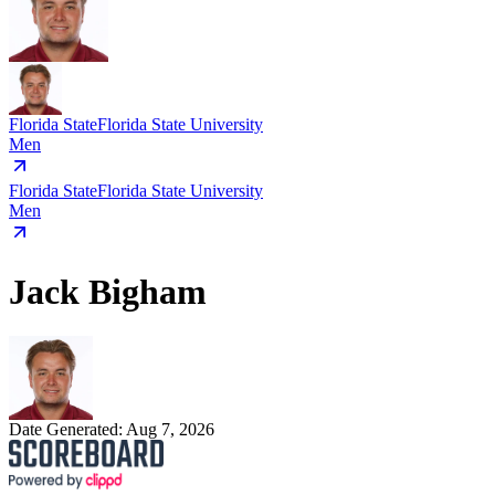
Florida State
Florida State University
Men
Florida State
Florida State University
Men
Jack Bigham
Date Generated:
Aug 7, 2026