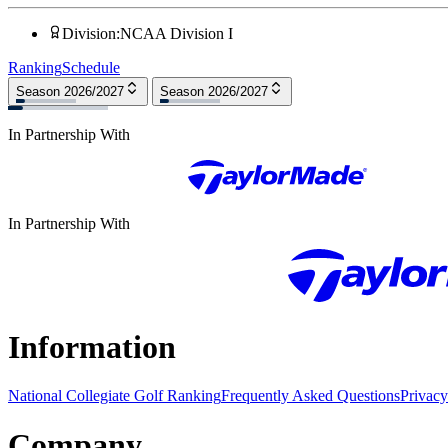
Division
:
NCAA Division I
Ranking
Schedule
Season 2026/2027
Season 2026/2027
In Partnership With
In Partnership With
Information
National Collegiate Golf Ranking
Frequently Asked Questions
Privacy
Company