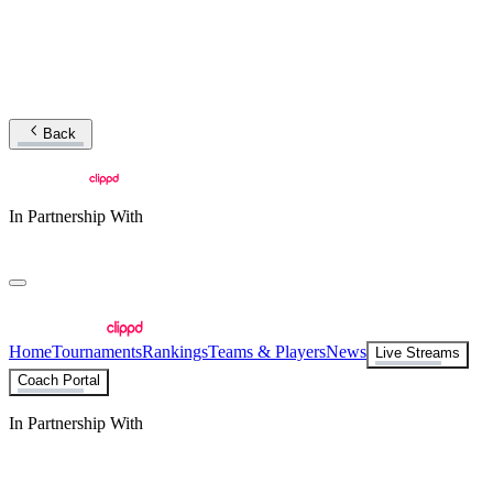
Back
In Partnership With
Home
Tournaments
Rankings
Teams & Players
News
Live Streams
Coach Portal
In Partnership With