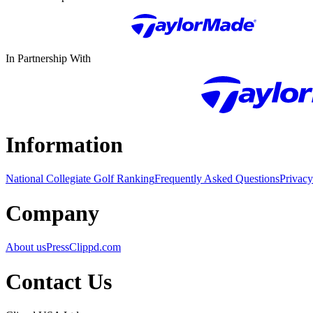
In Partnership With
Information
National Collegiate Golf Ranking
Frequently Asked Questions
Privacy
Company
About us
Press
Clippd.com
Contact Us