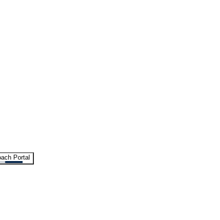
ach Portal