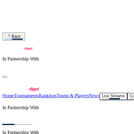
Back
In Partnership With
Home
Tournaments
Rankings
Teams & Players
News
Live Streams
Co
In Partnership With
In Partnership With