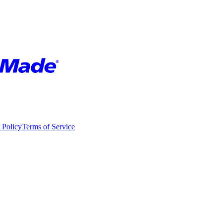
 Policy
Terms of Service