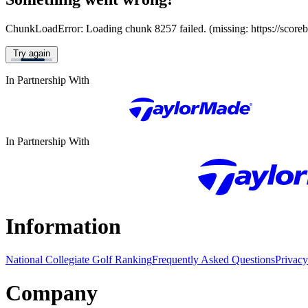
ChunkLoadError: Loading chunk 8257 failed. (missing: https://score
Try again
In Partnership With
In Partnership With
Information
National Collegiate Golf Ranking
Frequently Asked Questions
Privacy
Company