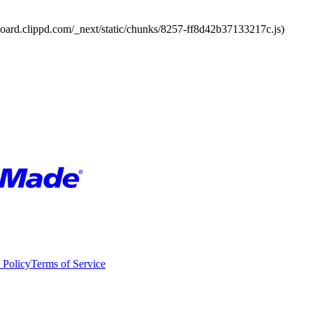
board.clippd.com/_next/static/chunks/8257-ff8d42b37133217c.js)
 Policy
Terms of Service