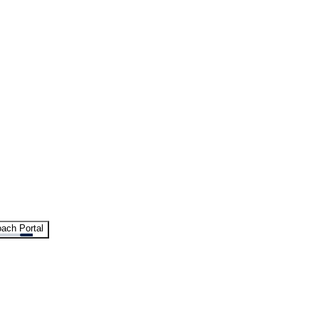
ach Portal