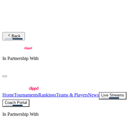
Back
In Partnership With
Home
Tournaments
Rankings
Teams & Players
News
Live Streams
Coach Portal
In Partnership With