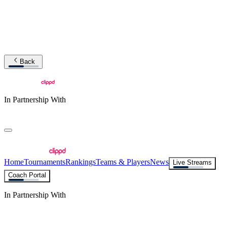
Back
In Partnership With
Home
Tournaments
Rankings
Teams & Players
News
Live Streams
Coach Portal
In Partnership With