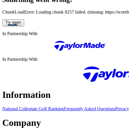
ChunkLoadError: Loading chunk 8257 failed. (missing: https://score
Try again
In Partnership With
In Partnership With
Information
National Collegiate Golf Ranking
Frequently Asked Questions
Privacy
Company