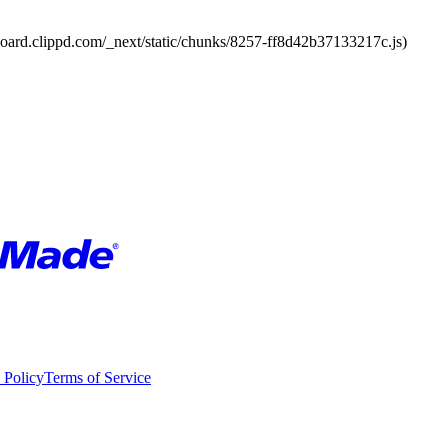
board.clippd.com/_next/static/chunks/8257-ff8d42b37133217c.js)
 Policy
Terms of Service