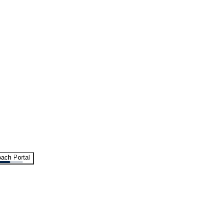
ach Portal