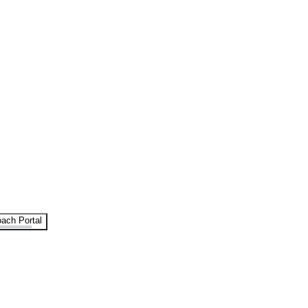
ach Portal