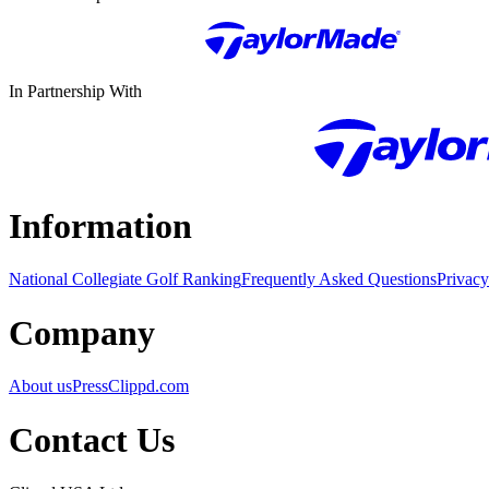
In Partnership With
Information
National Collegiate Golf Ranking
Frequently Asked Questions
Privacy
Company
About us
Press
Clippd.com
Contact Us