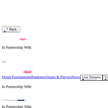
Back
In Partnership With
Home
Tournaments
Rankings
Teams & Players
News
Live Streams
Co
In Partnership With
In Partnership With