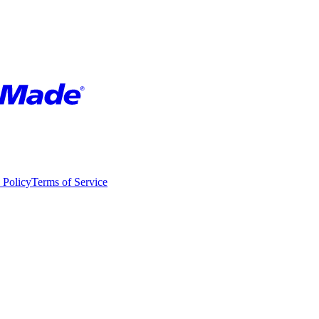
 Policy
Terms of Service