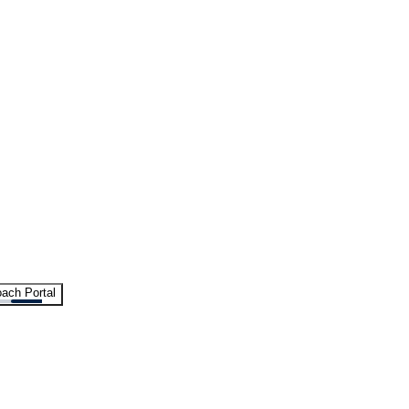
ach Portal