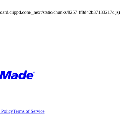
board.clippd.com/_next/static/chunks/8257-ff8d42b37133217c.js)
 Policy
Terms of Service