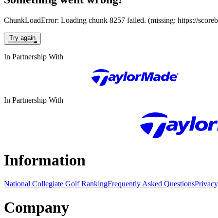
ChunkLoadError: Loading chunk 8257 failed. (missing: https://score
Try again
In Partnership With
In Partnership With
Information
National Collegiate Golf Ranking
Frequently Asked Questions
Privacy
Company