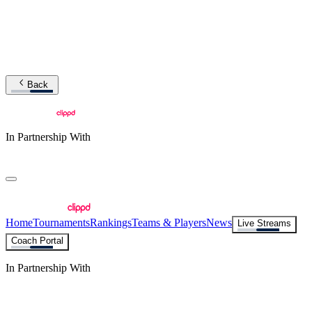
Back
In Partnership With
Home
Tournaments
Rankings
Teams & Players
News
Live Streams
Coach Portal
In Partnership With