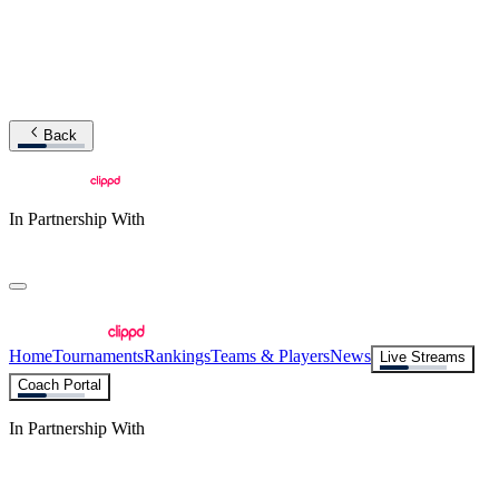
Back
In Partnership With
Home
Tournaments
Rankings
Teams & Players
News
Live Streams
Coach Portal
In Partnership With